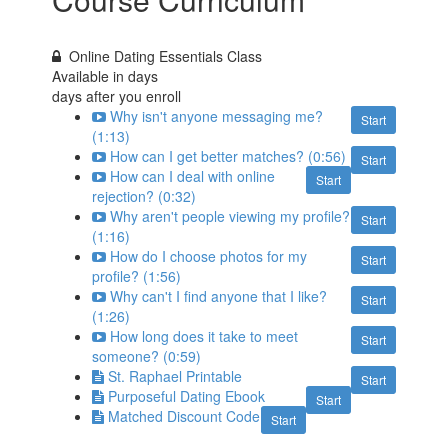
Online Dating Essentials Class
Available in
days
days after you enroll
Why isn't anyone messaging me?
Start
(1:13)
How can I get better matches? (0:56)
Start
How can I deal with online
Start
rejection? (0:32)
Why aren't people viewing my profile?
Start
(1:16)
How do I choose photos for my
Start
profile? (1:56)
Why can't I find anyone that I like?
Start
(1:26)
How long does it take to meet
Start
someone? (0:59)
St. Raphael Printable
Start
Purposeful Dating Ebook
Start
Matched Discount Code
Start