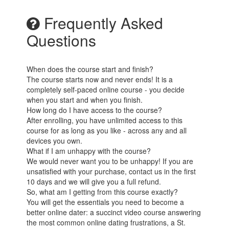
Frequently Asked
Questions
When does the course start and finish?
The course starts now and never ends! It is a
completely self-paced online course - you decide
when you start and when you finish.
How long do I have access to the course?
After enrolling, you have unlimited access to this
course for as long as you like - across any and all
devices you own.
What if I am unhappy with the course?
We would never want you to be unhappy! If you are
unsatisfied with your purchase, contact us in the first
10 days and we will give you a full refund.
So, what am I getting from this course exactly?
You will get the essentials you need to become a
better online dater: a succinct video course answering
the most common online dating frustrations, a St.