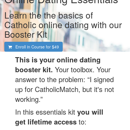
Learn the the basics of
Catholic online dating with our
Booster Kit
Enroll in Course for
$49
This is your online dating
Your toolbox. Your
booster kit.
answer to the problem: “I signed
up for CatholicMatch, but it's not
working.”
In this essentials kit
you will
to:
get lifetime access