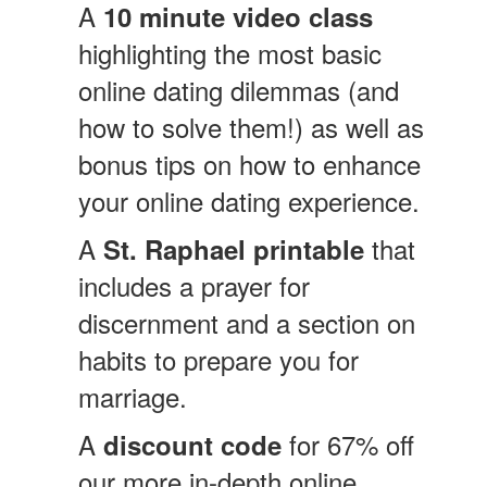
A
10 minute video class
highlighting the most basic
online dating dilemmas (and
how to solve them!) as well as
bonus tips on how to enhance
your online dating experience.
A
that
St. Raphael printable
includes a prayer for
discernment and a section on
habits to prepare you for
marriage.
A
for 67%
off
discount code
our more in-depth online