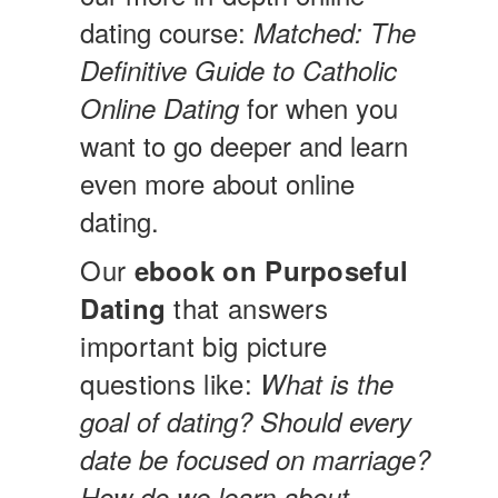
dating course:
Matched: The
Definitive Guide to Catholic
for when you
Online Dating
want to go deeper and learn
even more about online
dating.
Our
ebook on Purposeful
that answers
Dating
important big picture
questions like:
What is the
goal of dating? Should every
date be focused on marriage?
How do we learn about