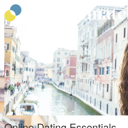
CatholicMatch
Online Dating Essentials