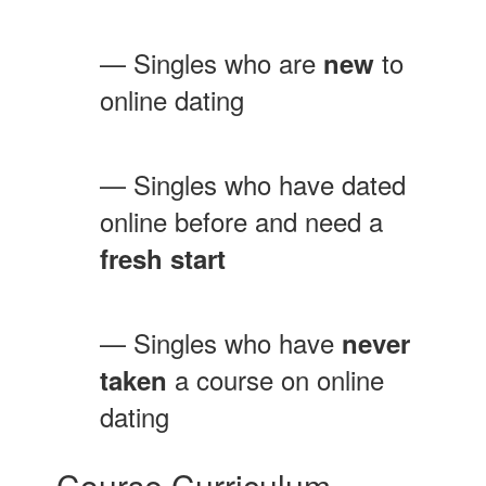
— Singles who are
to
new
online dating
— Singles who have dated
online before and need a
fresh start
— Singles who have
never
a course on online
taken
dating
Course Curriculum