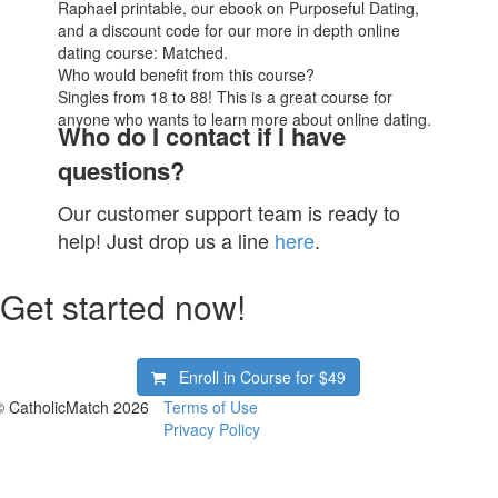
Raphael printable, our ebook on Purposeful Dating,
and a discount code for our more in depth online
dating course: Matched.
Who would benefit from this course?
Singles from 18 to 88! This is a great course for
anyone who wants to learn more about online dating.
Who do I contact if I have
questions?
Our customer support team is ready to
help! Just drop us a line
here
.
Get started now!
Enroll in Course for
$49
© CatholicMatch 2026
Terms of Use
Privacy Policy