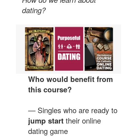
dating?
Who would benefit from
this course?
— Singles who are ready to
their online
jump start
dating game